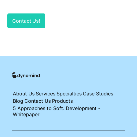
Contact Us!
About Us
Services
Specialties
Case Studies
Blog
Contact Us
Products
5 Approaches to Soft. Development -
Whitepaper