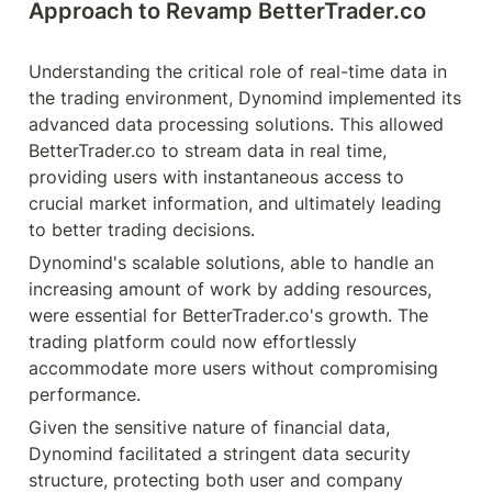
Approach to Revamp BetterTrader.co
Understanding the critical role of real-time data in 
the trading environment, Dynomind implemented its 
advanced data processing solutions. This allowed 
BetterTrader.co to stream data in real time, 
providing users with instantaneous access to 
crucial market information, and ultimately leading 
to better trading decisions.
Dynomind's scalable solutions, able to handle an 
increasing amount of work by adding resources, 
were essential for BetterTrader.co's growth. The 
trading platform could now effortlessly 
accommodate more users without compromising 
performance.
Given the sensitive nature of financial data, 
Dynomind facilitated a stringent data security 
structure, protecting both user and company 