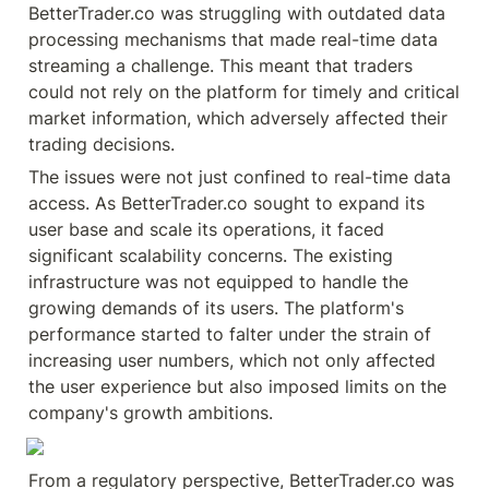
BetterTrader.co was struggling with outdated data 
processing mechanisms that made real-time data 
streaming a challenge. This meant that traders 
could not rely on the platform for timely and critical 
market information, which adversely affected their 
trading decisions.
The issues were not just confined to real-time data 
access. As BetterTrader.co sought to expand its 
user base and scale its operations, it faced 
significant scalability concerns. The existing 
infrastructure was not equipped to handle the 
growing demands of its users. The platform's 
performance started to falter under the strain of 
increasing user numbers, which not only affected 
the user experience but also imposed limits on the 
company's growth ambitions.
From a regulatory perspective, BetterTrader.co was 