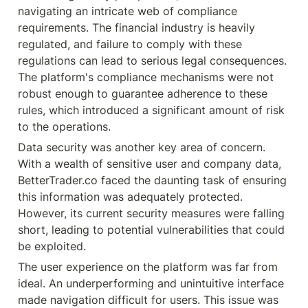
navigating an intricate web of compliance 
requirements. The financial industry is heavily 
regulated, and failure to comply with these 
regulations can lead to serious legal consequences. 
The platform's compliance mechanisms were not 
robust enough to guarantee adherence to these 
rules, which introduced a significant amount of risk 
to the operations.
Data security was another key area of concern. 
With a wealth of sensitive user and company data, 
BetterTrader.co faced the daunting task of ensuring 
this information was adequately protected. 
However, its current security measures were falling 
short, leading to potential vulnerabilities that could 
be exploited.
The user experience on the platform was far from 
ideal. An underperforming and unintuitive interface 
made navigation difficult for users. This issue was 