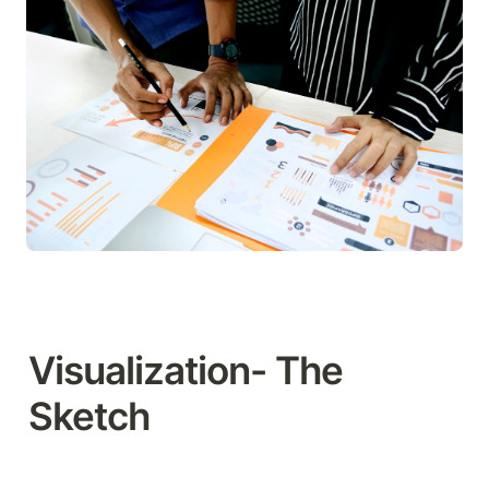
Visualization- The 
Sketch