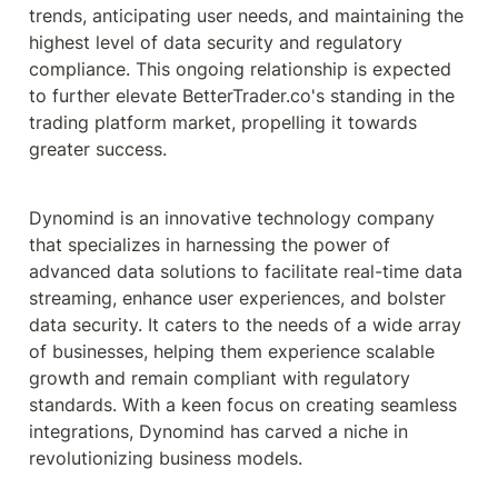
trends, anticipating user needs, and maintaining the 
highest level of data security and regulatory 
compliance. This ongoing relationship is expected 
to further elevate BetterTrader.co's standing in the 
trading platform market, propelling it towards 
greater success.
Dynomind is an innovative technology company 
that specializes in harnessing the power of 
advanced data solutions to facilitate real-time data 
streaming, enhance user experiences, and bolster 
data security. It caters to the needs of a wide array 
of businesses, helping them experience scalable 
growth and remain compliant with regulatory 
standards. With a keen focus on creating seamless 
integrations, Dynomind has carved a niche in 
revolutionizing business models.