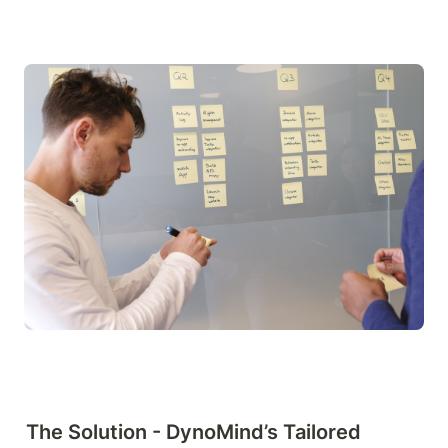
The Solution - DynoMind’s Tailored 