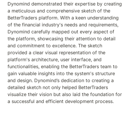
Dynomind demonstrated their expertise by creating 
a meticulous and comprehensive sketch of the 
BetterTraders platform. With a keen understanding 
of the financial industry's needs and requirements, 
Dynomind carefully mapped out every aspect of 
the platform, showcasing their attention to detail 
and commitment to excellence. The sketch 
provided a clear visual representation of the 
platform's architecture, user interface, and 
functionalities, enabling the BetterTraders team to 
gain valuable insights into the system's structure 
and design. Dynomind’s dedication to creating a 
detailed sketch not only helped BetterTraders 
visualize their vision but also laid the foundation for 
a successful and efficient development process.