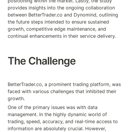
positioning within the market. Lastly, the study 
provides insights into the ongoing collaboration 
between BetterTrader.co and Dynomind, outlining 
the future steps intended to ensure sustained 
growth, competitive edge maintenance, and 
continual enhancements in their service delivery.
The Challenge
BetterTrader.co, a prominent trading platform, was 
faced with various challenges that inhibited their 
growth.
One of the primary issues was with data 
management. In the highly dynamic world of 
trading, speed, accuracy, and real-time access to 
information are absolutely crucial. However, 