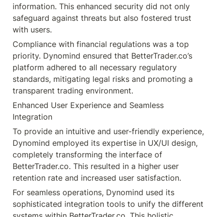
information. This enhanced security did not only 
safeguard against threats but also fostered trust 
with users.
Compliance with financial regulations was a top 
priority. Dynomind ensured that BetterTrader.co’s 
platform adhered to all necessary regulatory 
standards, mitigating legal risks and promoting a 
transparent trading environment.
Enhanced User Experience and Seamless 
Integration
To provide an intuitive and user-friendly experience, 
Dynomind employed its expertise in UX/UI design, 
completely transforming the interface of 
BetterTrader.co. This resulted in a higher user 
retention rate and increased user satisfaction.
For seamless operations, Dynomind used its 
sophisticated integration tools to unify the different 
systems within BetterTrader.co. This holistic 