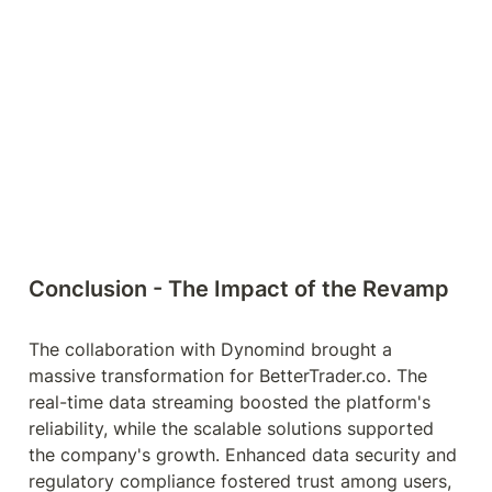
Conclusion - The Impact of the Revamp
The collaboration with Dynomind brought a 
massive transformation for BetterTrader.co. The 
real-time data streaming boosted the platform's 
reliability, while the scalable solutions supported 
the company's growth. Enhanced data security and 
regulatory compliance fostered trust among users, 