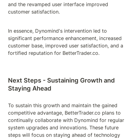
and the revamped user interface improved 
customer satisfaction.
In essence, Dynomind's intervention led to 
significant performance enhancement, increased 
customer base, improved user satisfaction, and a 
fortified reputation for BetterTrader.co.
Next Steps - Sustaining Growth and 
Staying Ahead
To sustain this growth and maintain the gained 
competitive advantage, BetterTrader.co plans to 
continually collaborate with Dynomind for regular 
system upgrades and innovations. These future 
steps will focus on staying ahead of technology 