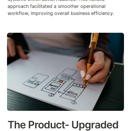
approach facilitated a smoother operational 
workflow, improving overall business efficiency.
The Product- Upgraded 