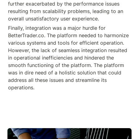
further exacerbated by the performance issues 
resulting from scalability problems, leading to an 
overall unsatisfactory user experience.
Finally, integration was a major hurdle for 
BetterTrader.co. The platform needed to harmonize 
various systems and tools for efficient operation. 
However, the lack of seamless integration resulted 
in operational inefficiencies and hindered the 
smooth functioning of the platform. The platform 
was in dire need of a holistic solution that could 
address all these issues and streamline its 
operations.