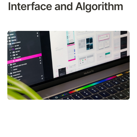
Interface and Algorithm