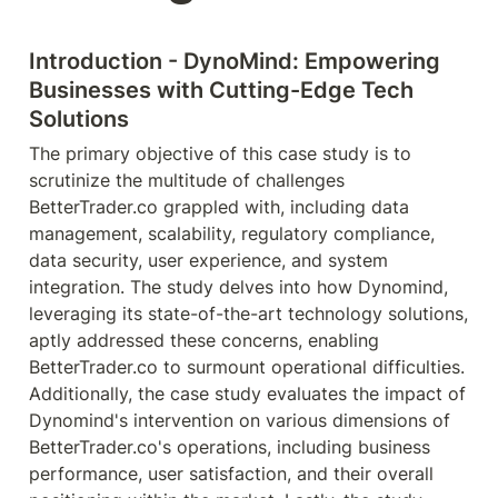
Introduction - DynoMind: Empowering 
Businesses with Cutting-Edge Tech 
Solutions
The primary objective of this case study is to 
scrutinize the multitude of challenges 
BetterTrader.co grappled with, including data 
management, scalability, regulatory compliance, 
data security, user experience, and system 
integration. The study delves into how Dynomind, 
leveraging its state-of-the-art technology solutions, 
aptly addressed these concerns, enabling 
BetterTrader.co to surmount operational difficulties. 
Additionally, the case study evaluates the impact of 
Dynomind's intervention on various dimensions of 
BetterTrader.co's operations, including business 
performance, user satisfaction, and their overall 