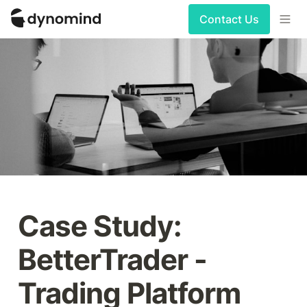
Contact Us
Case Study: 
BetterTrader - 
Trading Platform