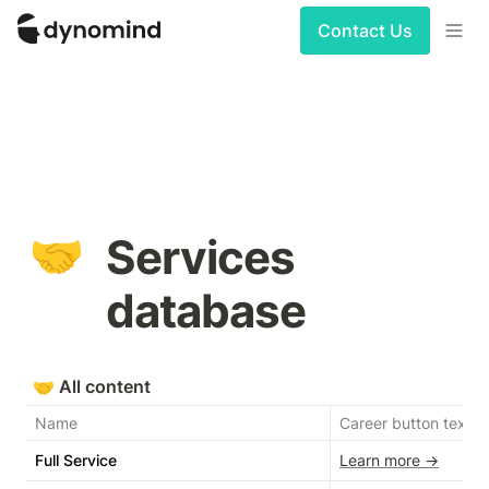
Contact Us
🤝
Services 
database
🤝
All content
Name
Career button text
Full Service
Learn more →