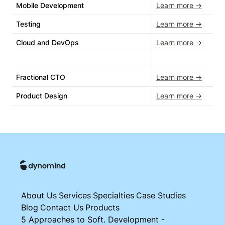
Mobile Development
Learn more →
Testing
Learn more →
Cloud and DevOps
Learn more →
Fractional CTO
Learn more →
Product Design
Learn more →
About Us
Services
Specialties
Case Studies
Blog
Contact Us
Products
5 Approaches to Soft. Development -