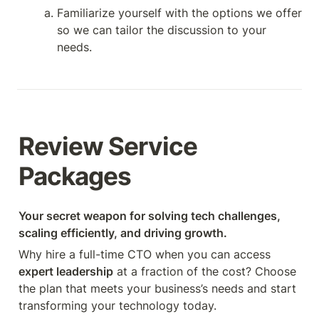
Familiarize yourself with the options we offer 
so we can tailor the discussion to your 
needs.
Review Service 
Packages
Your secret weapon for solving tech challenges, 
scaling efficiently, and driving growth.
Why hire a full-time CTO when you can access 
expert leadership
 at a fraction of the cost? Choose 
the plan that meets your business’s needs and start 
transforming your technology today.