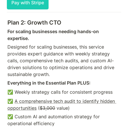
Pay with Stripe
Plan 2: Growth CTO
For scaling businesses needing hands-on 
expertise.
Designed for scaling businesses, this service 
provides expert guidance with weekly strategy 
calls, comprehensive tech audits, and custom AI-
driven solutions to optimize operations and drive 
sustainable growth.
Everything in the Essential Plan PLUS:
✅ Weekly strategy calls for consistent progress 
✅ 
A comprehensive tech audit to identify hidden 
opportunities
 (
$3,000
 value)
✅ Custom AI and automation strategy for 
operational efficiency 