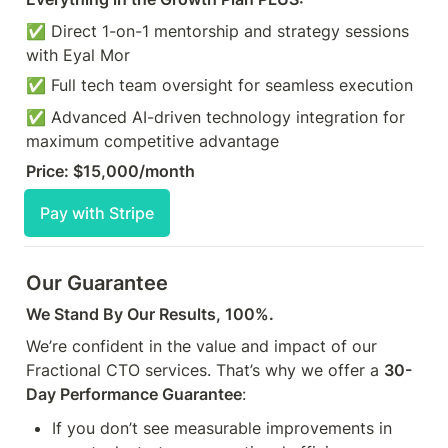
✅ Direct 1-on-1 mentorship and strategy sessions 
with Eyal Mor 
✅ Full tech team oversight for seamless execution
✅ Advanced AI-driven technology integration for 
maximum competitive advantage
Price: $15,000/month
Pay with Stripe
Our Guarantee
We Stand By Our Results, 100%.
We’re confident in the value and impact of our 
Fractional CTO services. That’s why we offer a 
30-
Day Performance Guarantee
:
If you don’t see measurable improvements in 