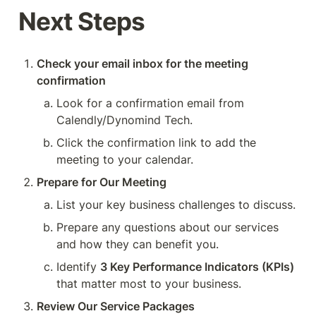
Next Steps
Check your email inbox for the meeting 
confirmation 
Look for a confirmation email from 
Calendly/Dynomind Tech.
Click the confirmation link to add the 
meeting to your calendar.
Prepare for Our Meeting 
List your key business challenges to discuss.
Prepare any questions about our services 
and how they can benefit you.
Identify 
3 Key Performance Indicators (KPIs)
that matter most to your business.
Review Our Service Packages