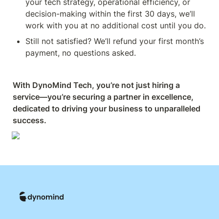
your tech strategy, operational efficiency, or 
decision-making within the first 30 days, we’ll 
work with you at no additional cost until you do.
Still not satisfied? We’ll refund your first month’s 
payment, no questions asked.
With DynoMind Tech, you’re not just hiring a 
service—you’re securing a partner in excellence, 
dedicated to driving your business to unparalleled 
success.