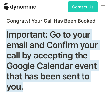
Contact Us
Congrats! Your Call Has Been Booked
Important: Go to your 
email and Confirm your 
call by accepting the 
Google Calendar event 
that has been sent to 
you.