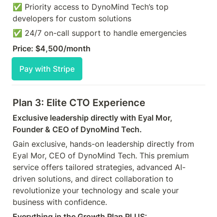
✅ Priority access to DynoMind Tech’s top 
developers for custom solutions 
✅ 24/7 on-call support to handle emergencies
Price: $4,500/month
Pay with Stripe
Plan 3: Elite CTO Experience
Exclusive leadership directly with Eyal Mor, 
Founder & CEO of DynoMind Tech.
Gain exclusive, hands-on leadership directly from 
Eyal Mor, CEO of DynoMind Tech. This premium 
service offers tailored strategies, advanced AI-
driven solutions, and direct collaboration to 
revolutionize your technology and scale your 
business with confidence.
Everything in the Growth Plan PLUS: