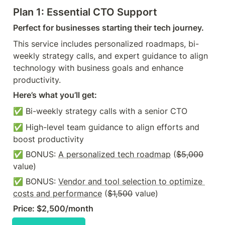
Plan 1: Essential CTO Support
Perfect for businesses starting their tech journey.
This service includes personalized roadmaps, bi-
weekly strategy calls, and expert guidance to align 
technology with business goals and enhance 
productivity.
Here’s what you’ll get:
✅ Bi-weekly strategy calls with a senior CTO 
✅ High-level team guidance to align efforts and 
boost productivity 
✅ BONUS: 
A personalized tech roadmap
 (
$5,000
value)
✅ BONUS: 
Vendor and tool selection to optimize 
costs and performance
 (
$1,500
 value)
Price: $2,500/month