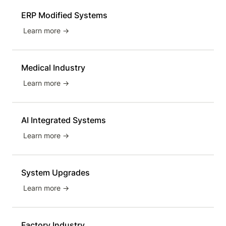
ERP Modified Systems
Learn more →
Medical Industry
Learn more →
AI Integrated Systems
Learn more →
System Upgrades
Learn more →
Factory Industry