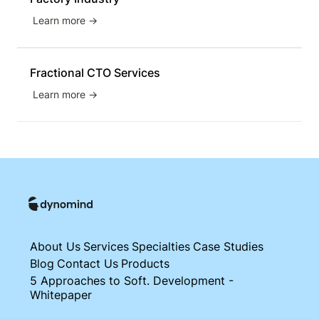
Learn more →
Fractional CTO Services
Learn more →
About Us
Services
Specialties
Case Studies
Blog
Contact Us
Products
5 Approaches to Soft. Development -
Whitepaper