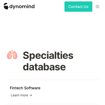
Contact Us
🫁
Specialties 
database
Fintech Software
Learn more →